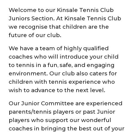
Welcome to our Kinsale Tennis Club
Juniors Section. At K
insale Tennis Club
we recognise that children are the
future of our club.
We have a team of highly qualified
coaches who will introduce your child
to tennis in a fun
safe
,
and engaging
,
environment. Our club also caters for
children with tennis experience who
wish to
advance
to the next level.
Our Junior Committee are experienced
parents/tennis players or past Junior
players who support our wonderful
coaches in bringing the best out of your