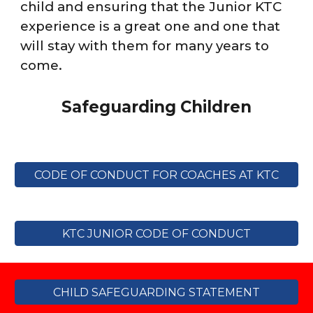
child and ensuring that the Junior KTC
experience is a great one
and one that
will stay with them for many years to
come.
Safeguarding Children
CODE OF CONDUCT FOR COACHES AT KTC
KTC JUNIOR CODE OF CONDUCT
CHILD SAFEGUARDING STATEMENT