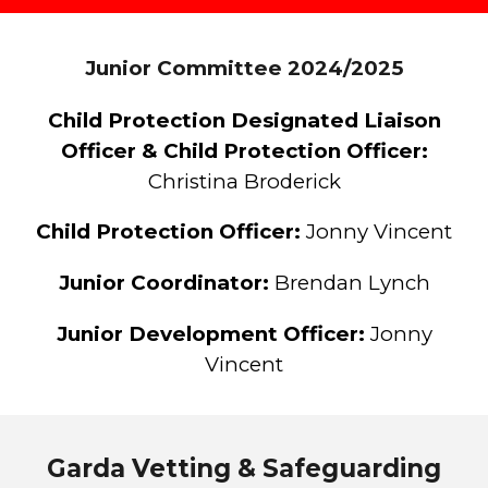
Junior Committee 202
4
/202
5
Child Protection Designated Liaison
Officer
&
Child Protection Officer
:
Chris
tina Broderick
Child Protection
Officer:
Jonny Vincent
Ju
nior Co
o
rdinator
:
Brendan Lynch
Junior
Development Officer:
Jonny
Vincent
Garda Vetting & Safeguarding