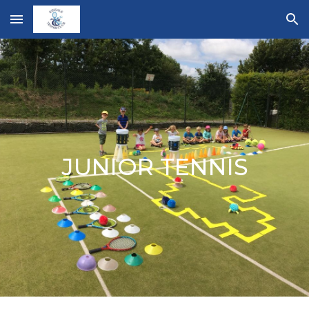
Skip to main content
Skip to navigation
JUNIOR TENNIS